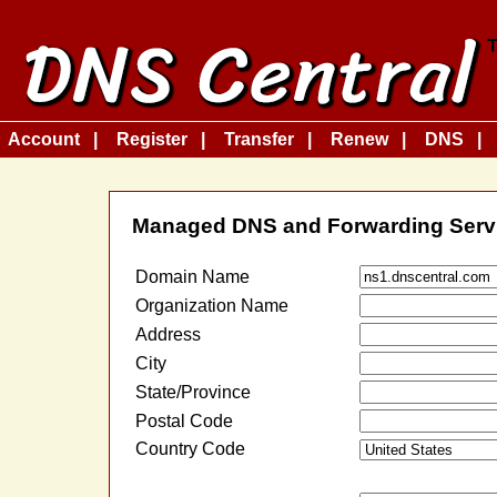
Account
Register
Transfer
Renew
DNS
Managed DNS and Forwarding Serv
Domain Name
Organization Name
Address
City
State/Province
Postal Code
Country Code