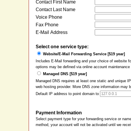
Contact First Name
Contact Last Name
Voice Phone
Fax Phone
E-Mail Address
Select one service type:
Website/E-Mail Forwarding Service [$19 year]
Includes E-Mail forwarding and your choice of website 
options may be defined via online account maintenance a
Managed DNS [$19 year]
Managed DNS requires at least one static and unique IP 
web hosting provider. More DNS zone information may be 
Default IP address to point domain to
Payment Information
Select payment type for your forwarding service or nam
method, your account will not be activated until we rec