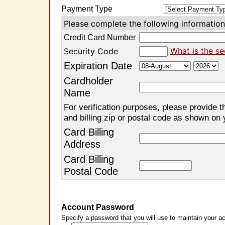
Payment Type
Please complete the following information 
Credit Card Number
What is the se
Security Code
Expiration Date
Cardholder
Name
For verification purposes, please provide t
and billing zip or postal code as shown on 
Card Billing
Address
Card Billing
Postal Code
Account Password
Specify a password that you will use to maintain your ac