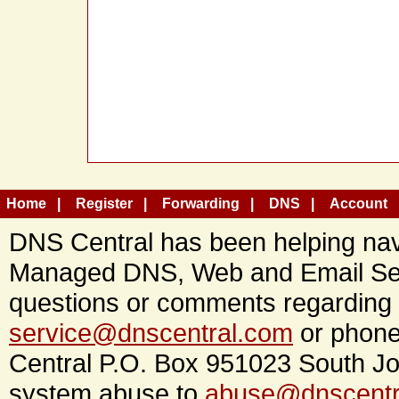
Home
Register
Forwarding
DNS
Account
DNS Central has been helping navi
Managed DNS, Web and Email Ser
questions or comments regarding 
service@dnscentral.com
or phone
Central P.O. Box 951023 South Jo
system abuse to
abuse@dnscentr