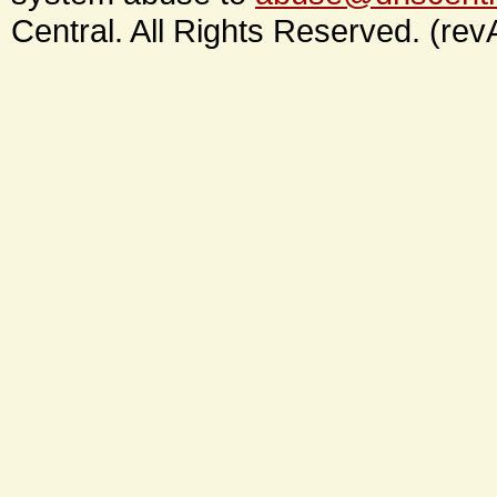
Central. All Rights Reserved. (rev