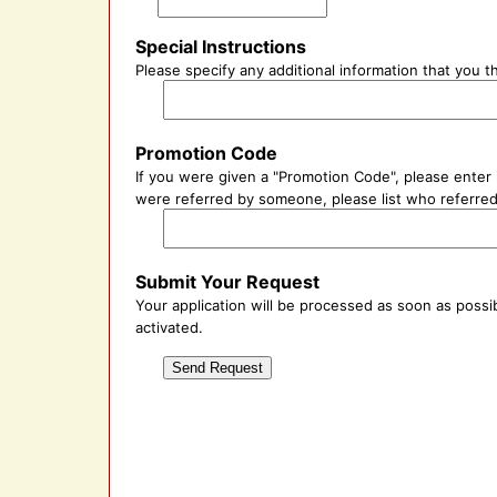
Special Instructions
Please specify any additional information that you 
Promotion Code
If you were given a "Promotion Code", please enter i
were referred by someone, please list who referred 
Submit Your Request
Your application will be processed as soon as possib
activated.