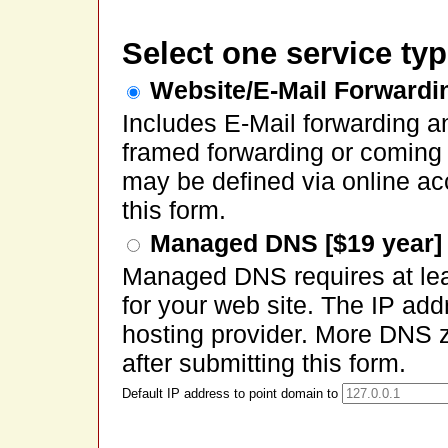
Select one service typ
Website/E-Mail Forwardin
Includes E-Mail forwarding a
framed forwarding or coming
may be defined via online ac
this form.
Managed DNS [$19 year]
Managed DNS requires at lea
for your web site. The IP ad
hosting provider. More DNS 
after submitting this form.
Default IP address to point domain to