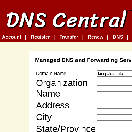
Account
Register
Transfer
Renew
DNS
Managed DNS and Forwarding Serv
Domain Name
Organization
Name
Address
City
State/Province