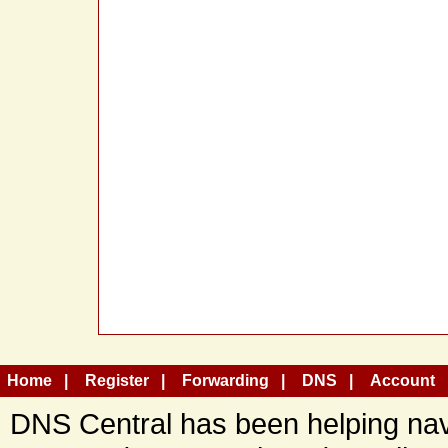
Home
Register
Forwarding
DNS
Account
DNS Central has been helping navi