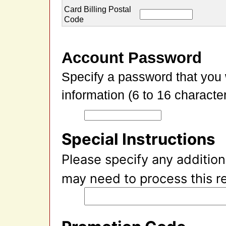
Card Billing Postal
Code
Account Password
Specify a password that you 
information (6 to 16 character
Special Instructions
Please specify any addition
may need to process this r