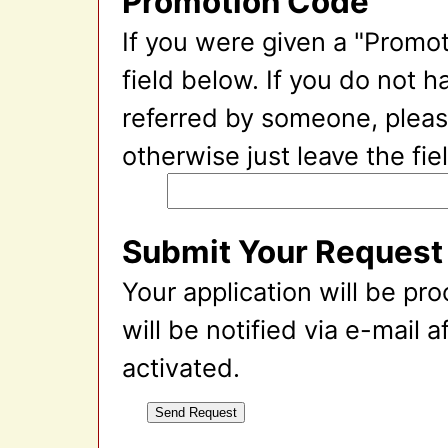
Promotion Code
If you were given a "Promot
field below. If you do not 
referred by someone, please
otherwise just leave the fie
Submit Your Request
Your application will be pr
will be notified via e-mail 
activated.