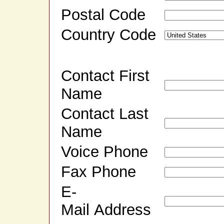
Postal Code
Country Code
Contact First
Name
Contact Last
Name
Voice Phone
Fax Phone
E-
Mail Address