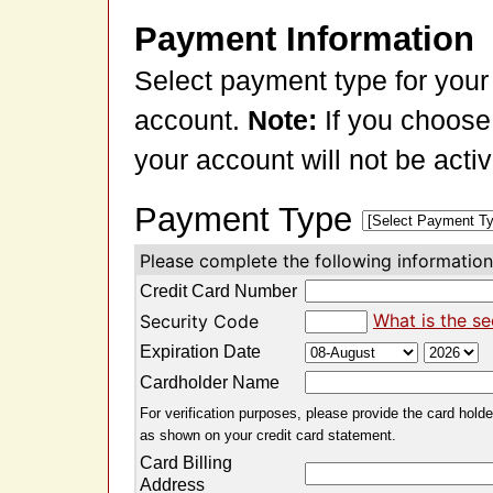
Payment Information
Select payment type for your
account.
Note:
If you choose
your account will not be acti
Payment Type
Please complete the following information 
Credit Card Number
What is the se
Security Code
Expiration Date
Cardholder Name
For verification purposes, please provide the card holder
as shown on your credit card statement.
Card Billing
Address