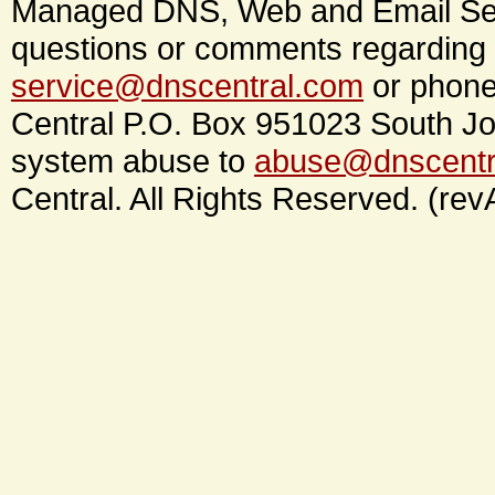
Managed DNS, Web and Email Ser
questions or comments regarding 
service@dnscentral.com
or phone
Central P.O. Box 951023 South Jo
system abuse to
abuse@dnscentr
Central. All Rights Reserved. (rev