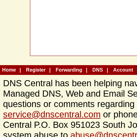
Home
Register
Forwarding
DNS
Account
DNS Central has been helping navi
Managed DNS, Web and Email Ser
questions or comments regarding 
service@dnscentral.com
or phone
Central P.O. Box 951023 South Jo
system abuse to
abuse@dnscentr