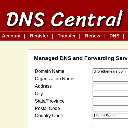
Account
Register
Transfer
Renew
DNS
Managed DNS and Forwarding Serv
Domain Name
Organization Name
Address
City
State/Province
Postal Code
Country Code