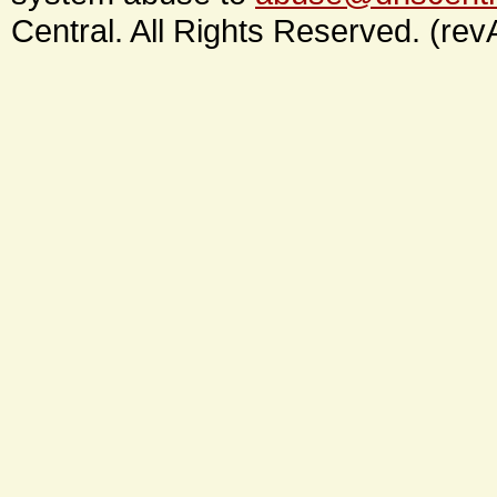
Central. All Rights Reserved. (rev