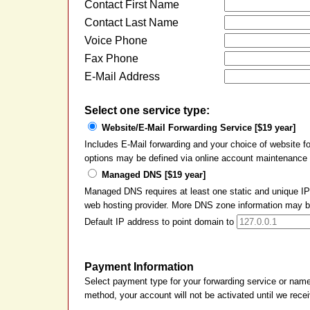
Contact First Name
Contact Last Name
Voice Phone
Fax Phone
E-Mail Address
Select one service type:
Website/E-Mail Forwarding Service [$19 year]
Includes E-Mail forwarding and your choice of website 
options may be defined via online account maintenance a
Managed DNS [$19 year]
Managed DNS requires at least one static and unique IP 
web hosting provider. More DNS zone information may be 
Default IP address to point domain to
Payment Information
Select payment type for your forwarding service or nam
method, your account will not be activated until we rec