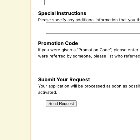
Special Instructions
Please specify any additional information that you 
Promotion Code
If you were given a "Promotion Code", please enter i
were referred by someone, please list who referred 
Submit Your Request
Your application will be processed as soon as possib
activated.