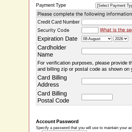
Payment Type
Please complete the following information 
Credit Card Number
What is the se
Security Code
Expiration Date
Cardholder
Name
For verification purposes, please provide t
and billing zip or postal code as shown on 
Card Billing
Address
Card Billing
Postal Code
Account Password
Specify a password that you will use to maintain your ac