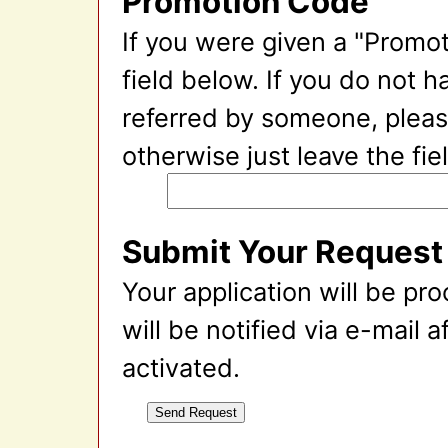
Promotion Code
If you were given a "Promot
field below. If you do not 
referred by someone, please
otherwise just leave the fie
Submit Your Request
Your application will be pr
will be notified via e-mail 
activated.