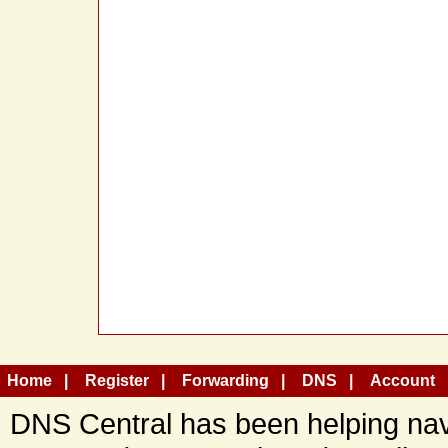
Home
Register
Forwarding
DNS
Account
DNS Central has been helping navi