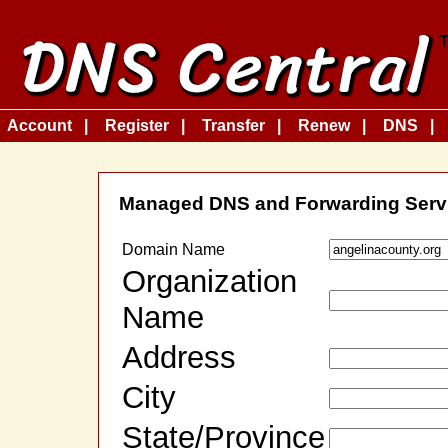
Account
Register
Transfer
Renew
DNS
Managed DNS and Forwarding Serv
Domain Name
Organization
Name
Address
City
State/Province