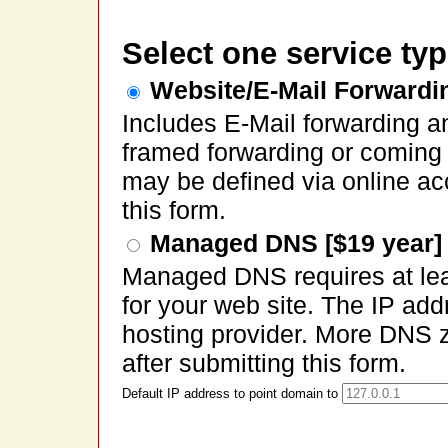
Select one service typ
Website/E-Mail Forwardin
Includes E-Mail forwarding a
framed forwarding or coming
may be defined via online ac
this form.
Managed DNS [$19 year]
Managed DNS requires at lea
for your web site. The IP ad
hosting provider. More DNS 
after submitting this form.
Default IP address to point domain to