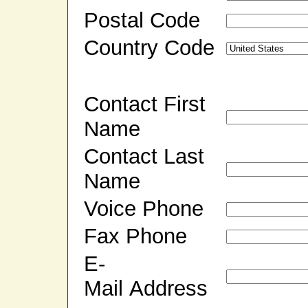
Postal Code
Country Code
Contact First
Name
Contact Last
Name
Voice Phone
Fax Phone
E-
Mail Address