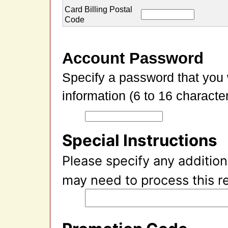
Card Billing Postal
Code
Account Password
Specify a password that you 
information (6 to 16 character
Special Instructions
Please specify any addition
may need to process this r