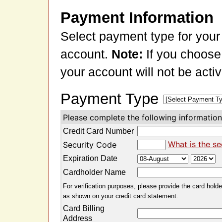
Payment Information
Select payment type for your
account.
Note:
If you choose
your account will not be acti
Payment Type
Please complete the following information 
Credit Card Number
What is the se
Security Code
Expiration Date
Cardholder Name
For verification purposes, please provide the card holder
as shown on your credit card statement.
Card Billing
Address