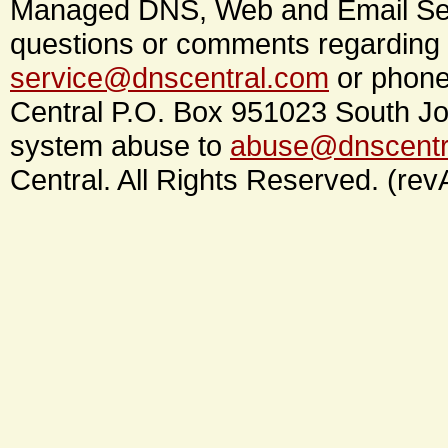
Managed DNS, Web and Email Ser
questions or comments regarding 
service@dnscentral.com
or phone
Central P.O. Box 951023 South Jo
system abuse to
abuse@dnscentr
Central. All Rights Reserved. (rev