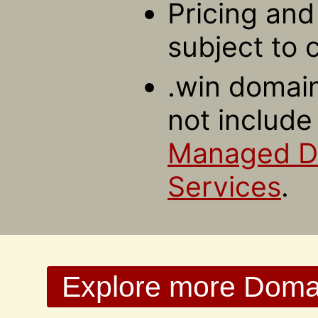
Pricing and 
subject to 
.win domain
not include
Managed 
Services
.
Explore more Domain