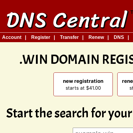
Account
Register
Transfer
Renew
DNS
.WIN DOMAIN REGI
new registration
rene
starts at $41.00
s
Start the search for you