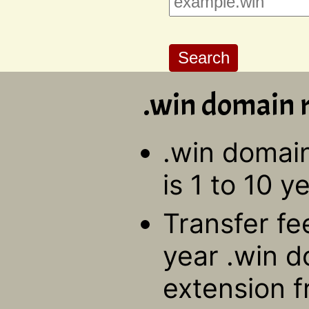
.win domain r
.win domain
is 1 to 10 y
Transfer fe
year .win d
extension f