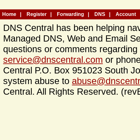
Home
Register
Forwarding
DNS
Account
DNS Central has been helping navi
Managed DNS, Web and Email Ser
questions or comments regarding 
service@dnscentral.com
or phone
Central P.O. Box 951023 South Jo
system abuse to
abuse@dnscentr
Central. All Rights Reserved. (rev