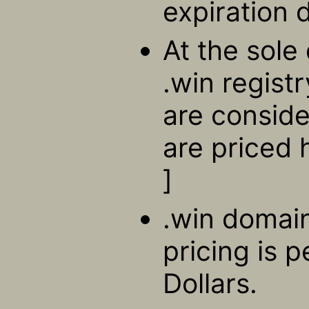
expiration 
At the sole 
.win regist
are consid
are priced 
]
.win domain
pricing is 
Dollars.