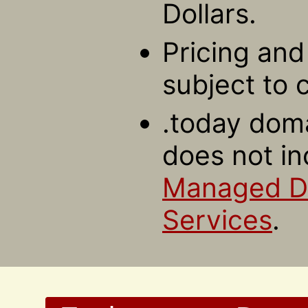
Dollars.
Pricing and 
subject to 
.today doma
does not in
Managed 
Services
.