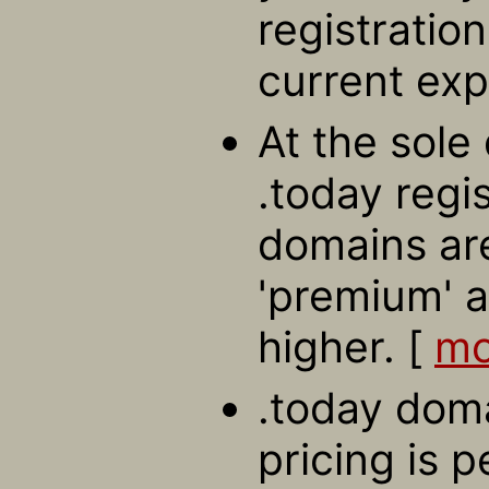
registratio
current exp
At the sole 
.today regi
domains ar
'premium' a
higher. [
mo
.today doma
pricing is 