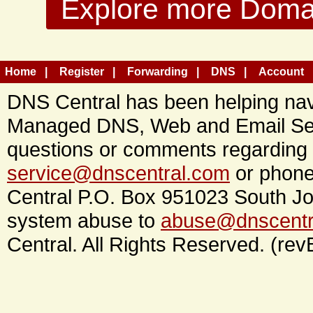
Explore more Domain
Home
Register
Forwarding
DNS
Account
DNS Central has been helping navi
Managed DNS, Web and Email Ser
questions or comments regarding 
service@dnscentral.com
or phone
Central P.O. Box 951023 South Jo
system abuse to
abuse@dnscentr
Central. All Rights Reserved. (rev