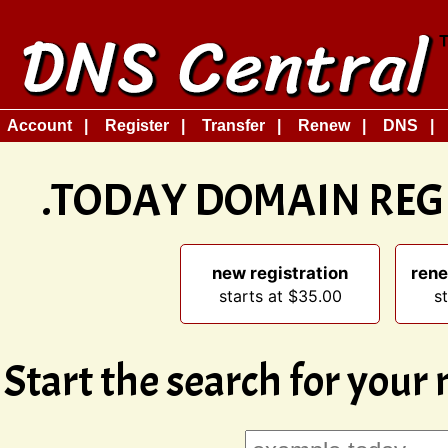
Account
Register
Transfer
Renew
DNS
.TODAY DOMAIN REG
new registration
rene
starts at $35.00
s
Start the search for your