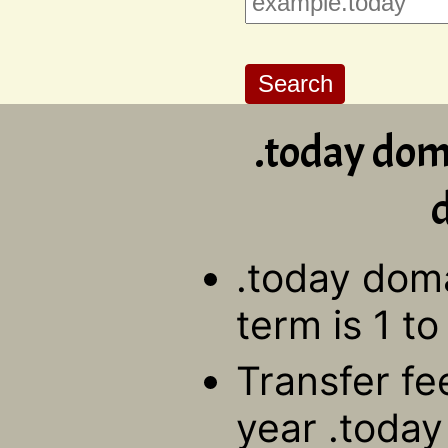
.today dom
d
.today doma
term is 1 to
Transfer fe
year .toda