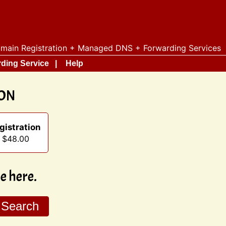
main Registration + Managed DNS + Forwarding Services
ding Service
Help
ION
gistration
t $48.00
 here.