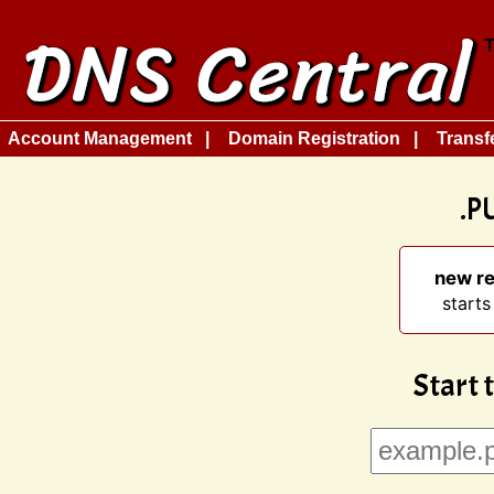
Account Management
Domain Registration
Transf
.P
new re
starts
Start 