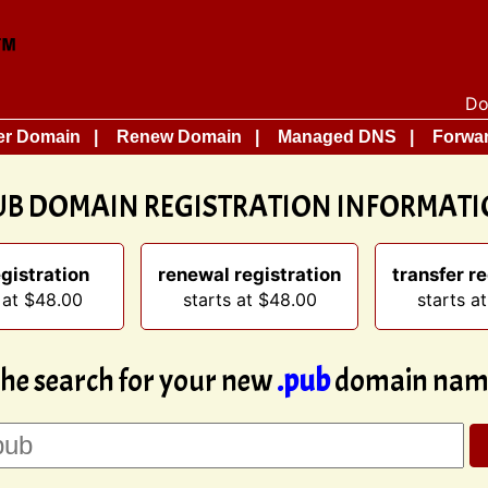
Do
er Domain
Renew Domain
Managed DNS
Forwar
UB DOMAIN REGISTRATION INFORMAT
gistration
renewal registration
transfer re
 at $48.00
starts at $48.00
starts a
the search for your new
.pub
domain name