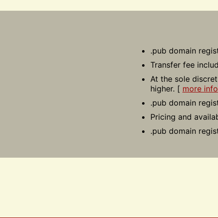
.pub domain regist
Transfer fee inclu
At the sole discre
higher. [
more info
.pub domain regist
Pricing and availa
.pub domain regis