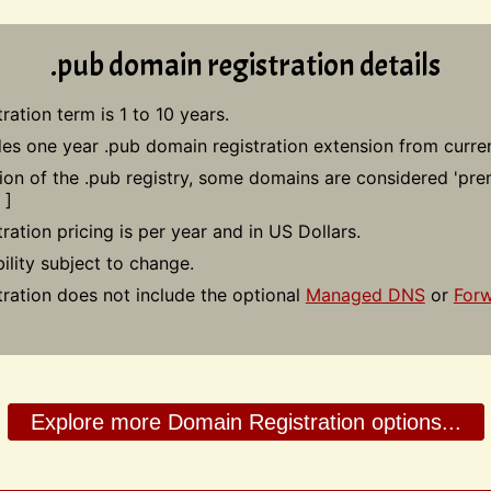
.pub domain registration details
ration term is 1 to 10 years.
des one year .pub domain registration extension from curren
tion of the .pub registry, some domains are considered 'pr
]
ration pricing is per year and in US Dollars.
bility subject to change.
tration does not include the optional
Managed DNS
or
Forw
Explore more Domain Registration options...