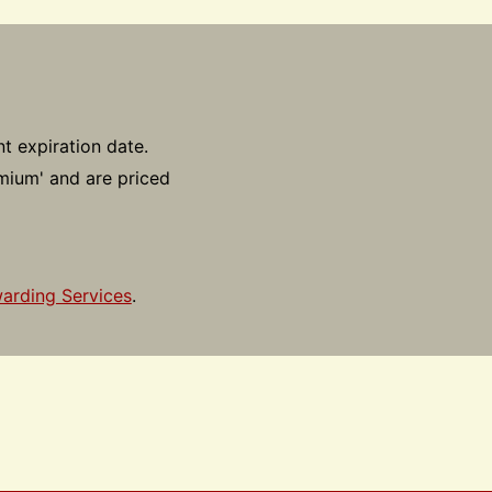
t expiration date.
emium' and are priced
arding Services
.