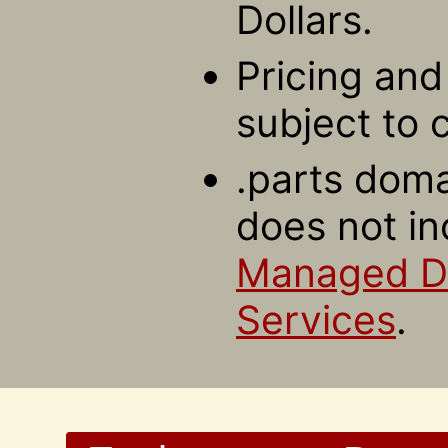
Dollars.
Pricing and 
subject to 
.parts doma
does not in
Managed 
Services
.