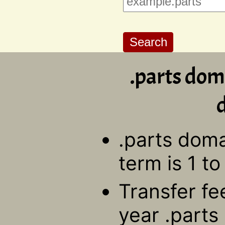
.parts dom
d
.parts doma
term is 1 to
Transfer fe
year .parts