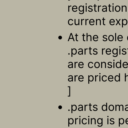
registratio
current exp
At the sole 
.parts regi
are consid
are priced 
]
.parts doma
pricing is 