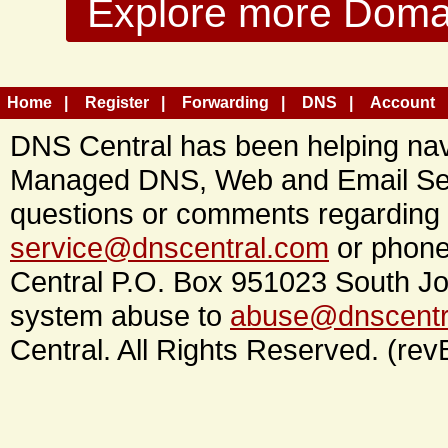
Explore more Domain
Home
Register
Forwarding
DNS
Account
DNS Central has been helping navi
Managed DNS, Web and Email Ser
questions or comments regarding 
service@dnscentral.com
or phone
Central P.O. Box 951023 South Jo
system abuse to
abuse@dnscentr
Central. All Rights Reserved. (rev