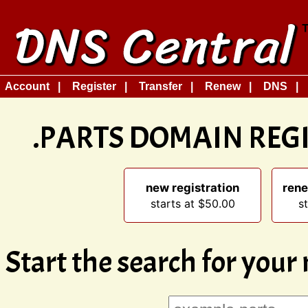
Account
Register
Transfer
Renew
DNS
.PARTS DOMAIN REG
new registration
rene
starts at $50.00
s
Start the search for you