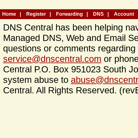
Home
Register
Forwarding
DNS
Account
DNS Central has been helping navi
Managed DNS, Web and Email Ser
questions or comments regarding 
service@dnscentral.com
or phone
Central P.O. Box 951023 South Jo
system abuse to
abuse@dnscentr
Central. All Rights Reserved. (rev