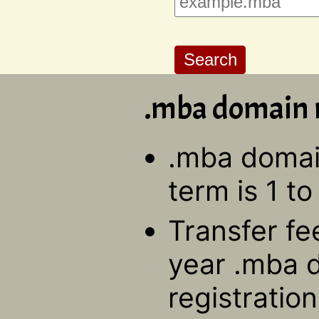
.mba domain r
.mba domain
term is 1 to
Transfer fe
year .mba 
registratio