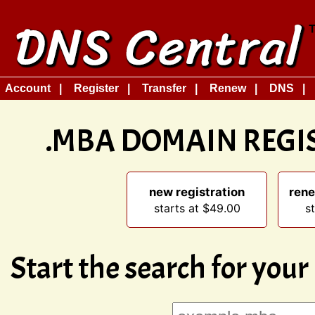
Account
Register
Transfer
Renew
DNS
.MBA DOMAIN REGI
new registration
rene
starts at $49.00
s
Start the search for you