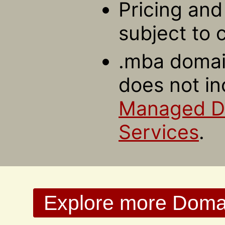
Pricing and 
subject to 
.mba domain
does not in
Managed 
Services
.
Explore more Domain