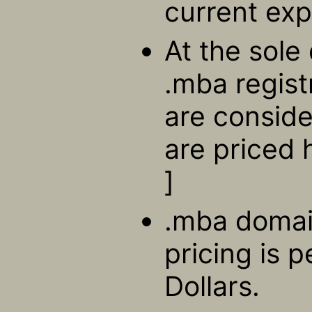
current exp
At the sole 
.mba regis
are consid
are priced 
]
.mba domain
pricing is 
Dollars.