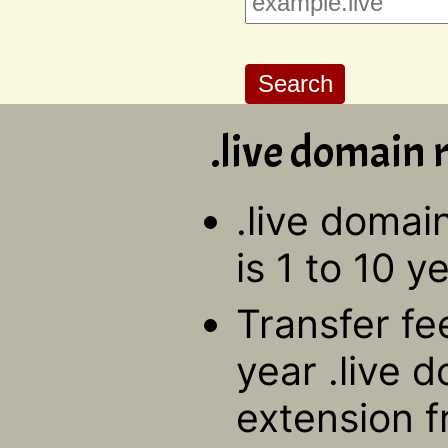
.live domain r
.live domai
is 1 to 10 y
Transfer fe
year .live 
extension f