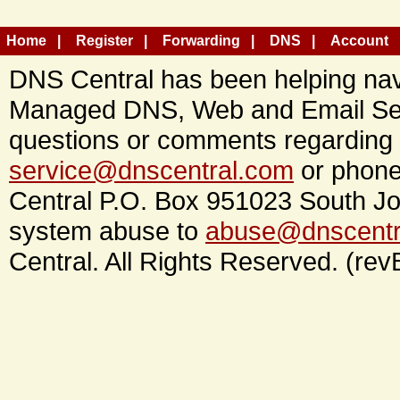
Home
Register
Forwarding
DNS
Account
DNS Central has been helping navi
Managed DNS, Web and Email Ser
questions or comments regarding 
service@dnscentral.com
or phone
Central P.O. Box 951023 South Jo
system abuse to
abuse@dnscentr
Central. All Rights Reserved. (rev