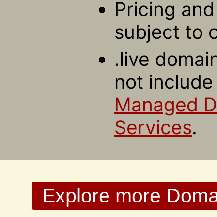
Pricing and 
subject to 
.live domai
not include
Managed 
Services
.
Explore more Domain