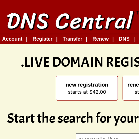
Account
Register
Transfer
Renew
DNS
.LIVE DOMAIN REG
new registration
rene
starts at $42.00
s
Start the search for yo