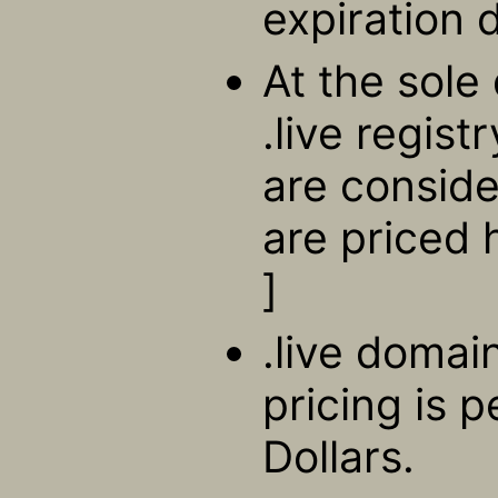
expiration 
At the sole 
.live regis
are consid
are priced 
]
.live domain
pricing is 
Dollars.