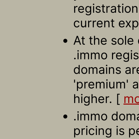
registratio
current exp
At the sole 
.immo regis
domains ar
'premium' a
higher. [
mo
.immo domai
pricing is 