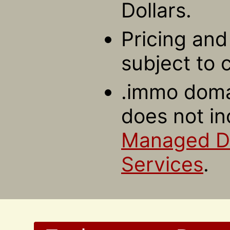
Dollars.
Pricing and 
subject to 
.immo domai
does not in
Managed 
Services
.