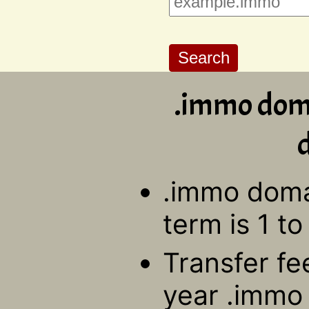
.immo doma
d
.immo domai
term is 1 to
Transfer fe
year .immo