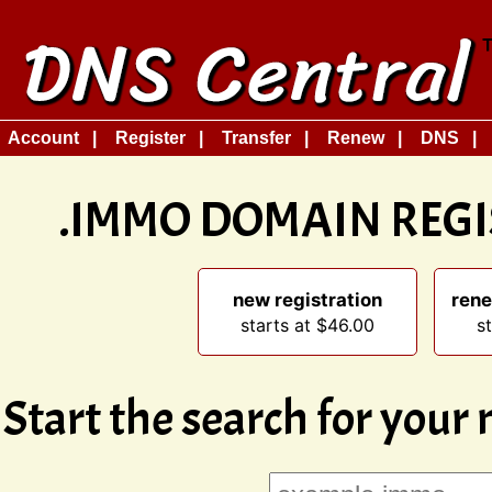
Account
Register
Transfer
Renew
DNS
.IMMO DOMAIN REG
new registration
rene
starts at $46.00
s
Start the search for your