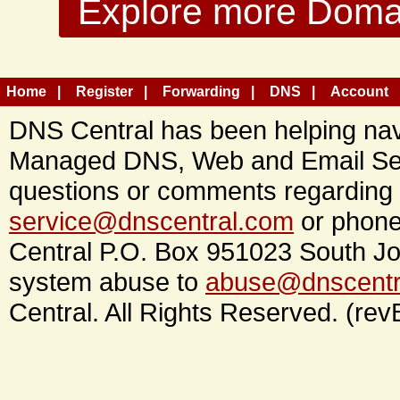
Explore more Domain
Home
Register
Forwarding
DNS
Account
DNS Central has been helping navi
Managed DNS, Web and Email Ser
questions or comments regarding 
service@dnscentral.com
or phone
Central P.O. Box 951023 South Jo
system abuse to
abuse@dnscentr
Central. All Rights Reserved. (rev