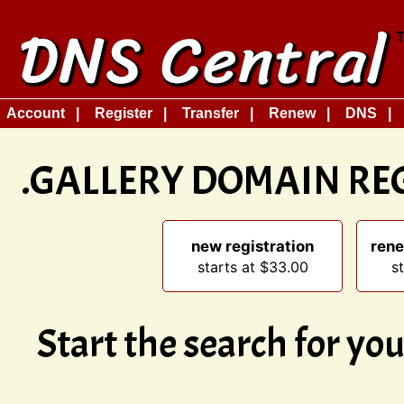
Account
Register
Transfer
Renew
DNS
.GALLERY DOMAIN RE
new registration
rene
starts at $33.00
s
Start the search for y