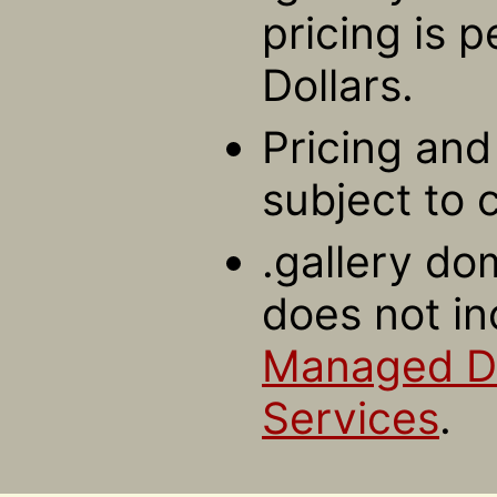
pricing is 
Dollars.
Pricing and 
subject to 
.gallery do
does not in
Managed 
Services
.