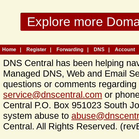
Explore more Domain
Home
Register
Forwarding
DNS
Account
DNS Central has been helping navi
Managed DNS, Web and Email Ser
questions or comments regarding 
service@dnscentral.com
or phone
Central P.O. Box 951023 South Jo
system abuse to
abuse@dnscentr
Central. All Rights Reserved. (rev