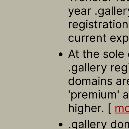
year .galle
registratio
current exp
At the sole 
.gallery re
domains ar
'premium' a
higher. [
mo
.gallery do