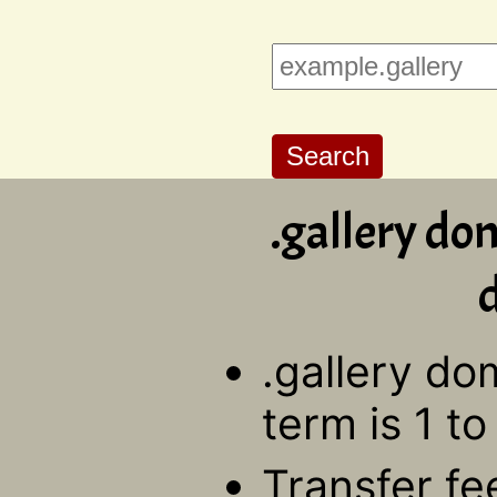
.gallery do
d
.gallery do
term is 1 to
Transfer fe