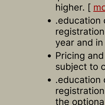
higher. [
mo
.education
registration
year and in
Pricing and 
subject to 
.education
registratio
the optiona