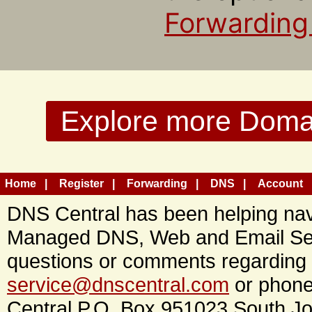
Forwarding
Explore more Domain
Home
Register
Forwarding
DNS
Account
DNS Central has been helping navi
Managed DNS, Web and Email Ser
questions or comments regarding 
service@dnscentral.com
or phone
Central P.O. Box 951023 South Jo