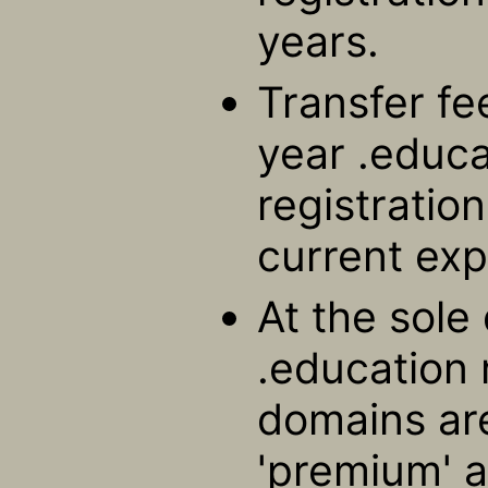
years.
Transfer fe
year .educ
registratio
current exp
At the sole 
.education 
domains ar
'premium' a