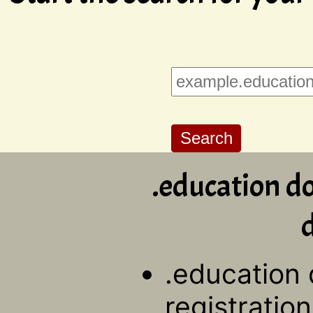
.education d
d
.education
registration