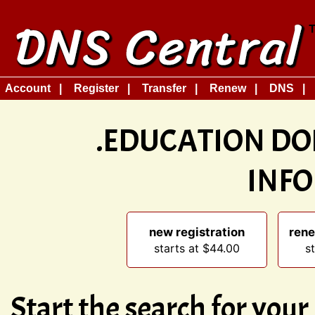
Account
Register
Transfer
Renew
DNS
.EDUCATION DO
INF
new registration
rene
starts at $44.00
s
Start the search for you