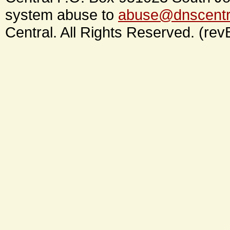
system abuse to
abuse@dnscentr
Central. All Rights Reserved. (rev