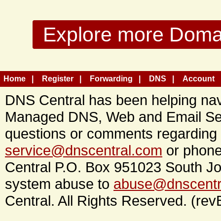
Explore more Domain
Home
Register
Forwarding
DNS
Account
DNS Central has been helping navi
Managed DNS, Web and Email Ser
questions or comments regarding 
service@dnscentral.com
or phone
Central P.O. Box 951023 South Jo
system abuse to
abuse@dnscentr
Central. All Rights Reserved. (rev