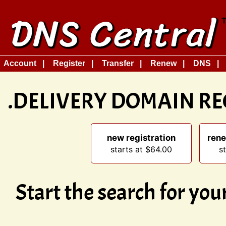
Account
Register
Transfer
Renew
DNS
.DELIVERY DOMAIN R
new registration
rene
starts at $64.00
s
Start the search for yo