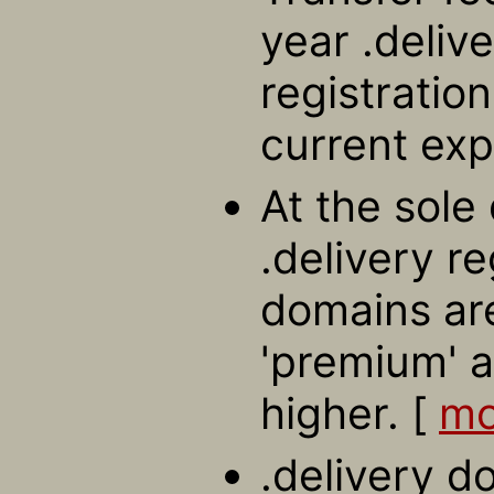
year .deliv
registratio
current exp
At the sole 
.delivery r
domains ar
'premium' a
higher. [
mo
.delivery d