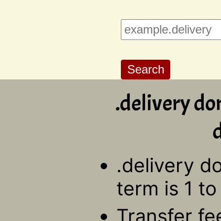
.delivery do
d
.delivery d
term is 1 to
Transfer fe