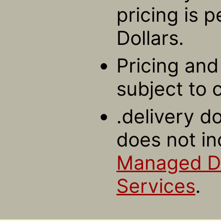
pricing is 
Dollars.
Pricing and 
subject to 
.delivery d
does not in
Managed 
Services
.