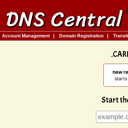
Account Management
Domain Registration
Transf
.CAR
new re
starts
Start th