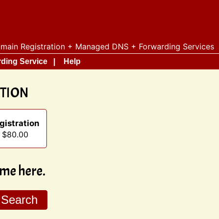
main Registration + Managed DNS + Forwarding Services
ding Service
Help
ATION
gistration
t $80.00
me here.