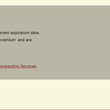
rrent expiration date.
'premium' and are
Forwarding Services
.