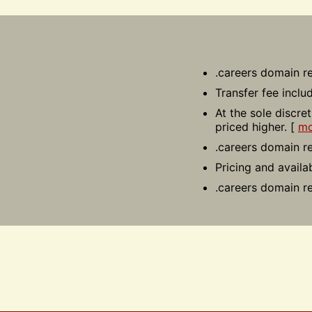
.careers domain re
Transfer fee inclu
At the sole discre
priced higher. [
mo
.careers domain re
Pricing and availa
.careers domain re