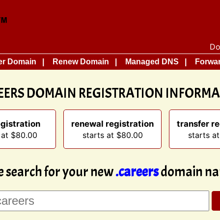
Do
er Domain
Renew Domain
Managed DNS
Forwar
EERS DOMAIN REGISTRATION INFORM
gistration
renewal registration
transfer re
 at $80.00
starts at $80.00
starts a
e search for your new
.careers
domain na