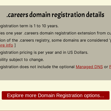
.careers domain registration details
gistration term is 1 to 10 years.
des one year .careers domain registration extension from cu
tion of the .careers registry, some domains are considered 
re info
]
gistration pricing is per year and in US Dollars.
bility subject to change.
gistration does not include the optional
Managed DNS
or
Explore more Domain Registration options...