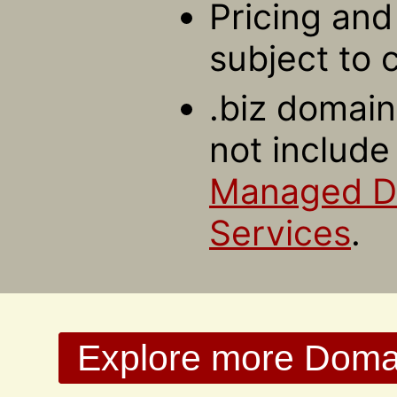
Pricing and 
subject to 
.biz domain
not include
Managed 
Services
.
Explore more Domain