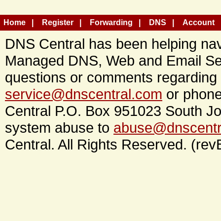
Home
Register
Forwarding
DNS
Account
DNS Central has been helping navi
Managed DNS, Web and Email Ser
questions or comments regarding 
service@dnscentral.com
or phone
Central P.O. Box 951023 South Jo
system abuse to
abuse@dnscentr
Central. All Rights Reserved. (rev