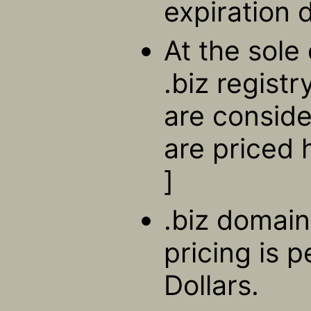
expiration 
At the sole 
.biz regist
are consid
are priced 
]
.biz domain
pricing is 
Dollars.