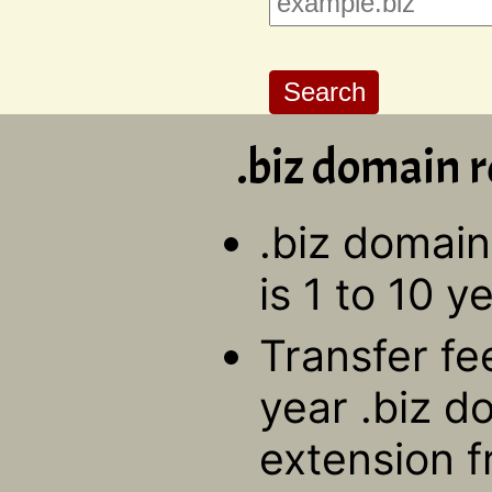
.biz domain r
.biz domain
is 1 to 10 y
Transfer fe
year .biz d
extension f