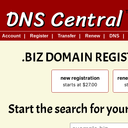
Account
Register
Transfer
Renew
DNS
.BIZ DOMAIN REGI
new registration
rene
starts at $27.00
s
Start the search for yo