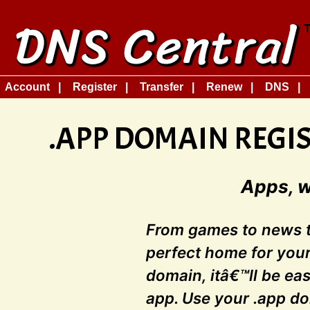
Account
Register
Transfer
Renew
DNS
.APP DOMAIN REGI
Apps, 
From games to news to
perfect home for your
domain, itâ€™ll be eas
app. Use your .app d