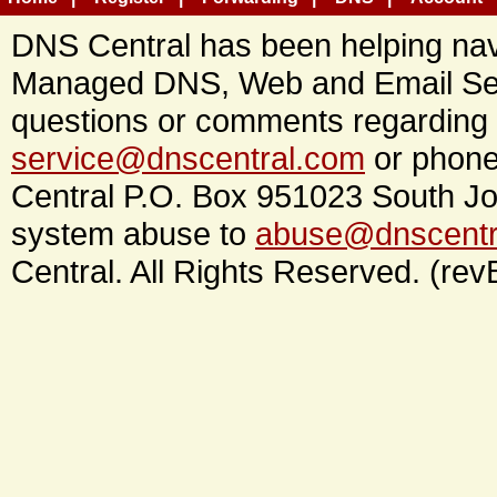
DNS Central has been helping navi
Managed DNS, Web and Email Ser
questions or comments regarding 
service@dnscentral.com
or phone
Central P.O. Box 951023 South Jo
system abuse to
abuse@dnscentr
Central. All Rights Reserved. (rev