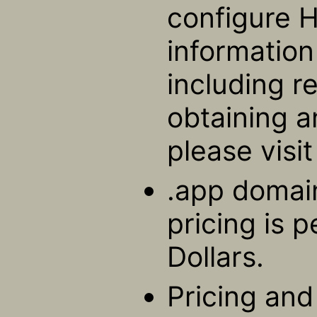
configure 
informatio
including r
obtaining a
please visi
.app domain
pricing is 
Dollars.
Pricing and 