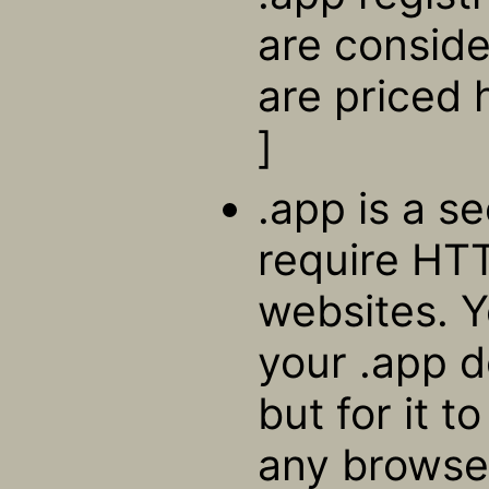
are consid
are priced 
]
.app is a s
require HTT
websites. Y
your .app 
but for it t
any browser