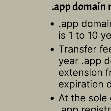
.app domain r
.app domain
is 1 to 10 y
Transfer fe
year .app d
extension f
expiration 
At the sole 
.app regis