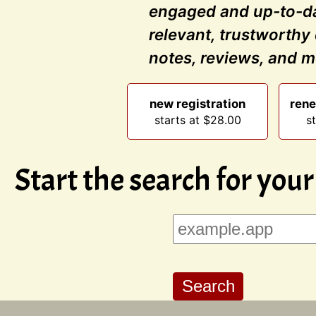
engaged and up-to-da
relevant, trustworthy
notes, reviews, and m
new registration
rene
starts at $28.00
s
Start the search for you