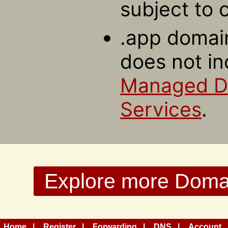
subject to 
.app domain
does not in
Managed 
Services
.
Explore more Domain
Home
Register
Forwarding
DNS
Account