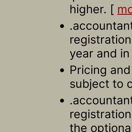
higher. [
mo
.accountan
registration
year and in
Pricing and 
subject to 
.accountan
registratio
the optiona