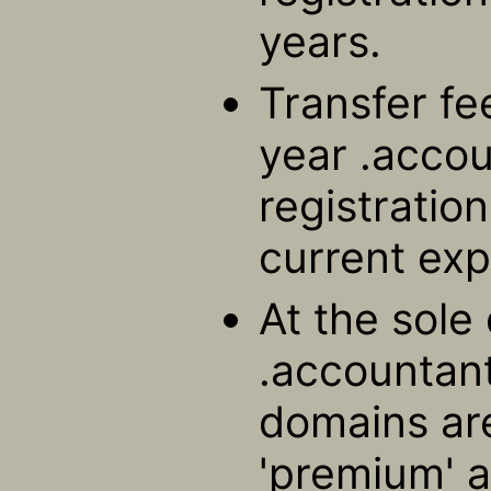
years.
Transfer fe
year .acco
registratio
current exp
At the sole 
.accountant
domains ar
'premium' a