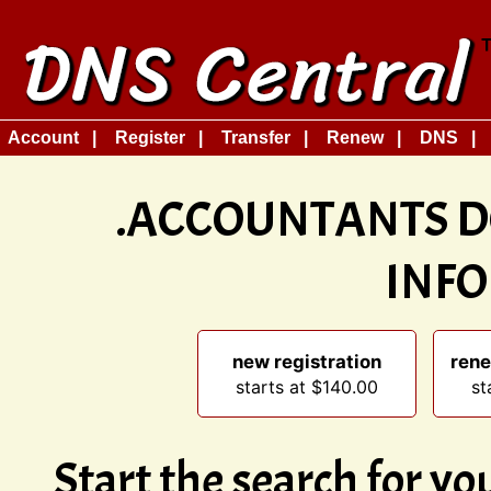
Account
Register
Transfer
Renew
DNS
.ACCOUNTANTS D
INF
new registration
rene
starts at $140.00
st
Start the search for y