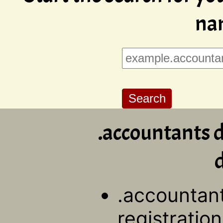
na
.accountants 
d
.accountan
registration