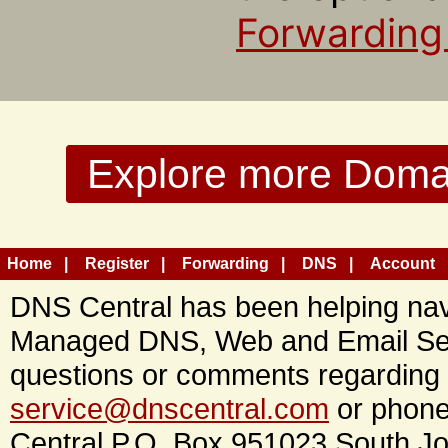
Forwarding
Explore more Domain
Home
Register
Forwarding
DNS
Account
DNS Central has been helping navi
Managed DNS, Web and Email Ser
questions or comments regarding 
service@dnscentral.com
or phone
Central P.O. Box 951023 South Jo