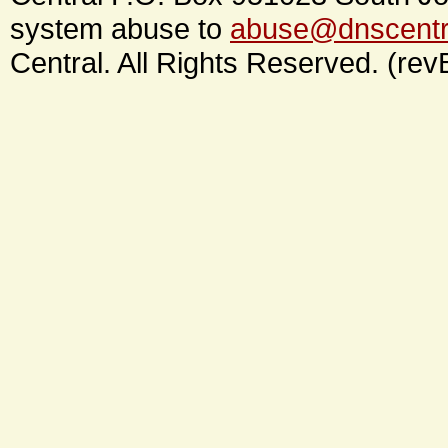
system abuse to
abuse@dnscentr
Central. All Rights Reserved. (rev